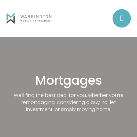
Mortgages
We’ll find the best deal for you, whether you’re
remortgaging, considering a buy-to-let
investment, or simply moving home.