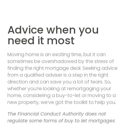
Advice when you
need it most
Moving home is an exciting time, but it can
sometimes be overshadowed by the stress of
finding the right mortgage deal. Seeking advice
from a qualified adviser is a step in the right
direction and can save you a lot of tears. So,
whether you’re looking at remortgaging your
home, considering a buy-to-let or moving to a
new property, we’ve got the toolkit to help you.
The Financial Conduct Authority does not
regulate some forms of buy to let mortgages