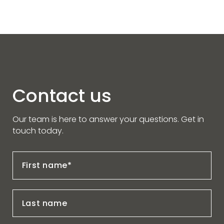
Contact us
Our team is here to answer your questions. Get in
touch today.