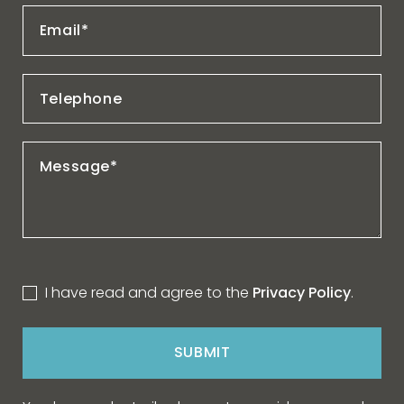
I have read and agree to the
Privacy Policy
.
SUBMIT