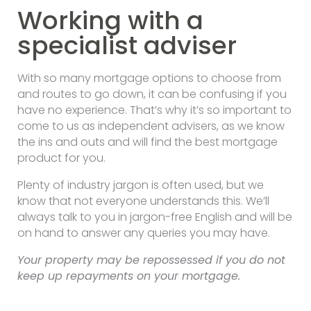
Working with a
specialist adviser
With so many mortgage options to choose from
and routes to go down, it can be confusing if you
have no experience. That’s why it’s so important to
come to us as independent advisers, as we know
the ins and outs and will find the best mortgage
product for you.
Plenty of industry jargon is often used, but we
know that not everyone understands this. We’ll
always talk to you in jargon-free English and will be
on hand to answer any queries you may have.
Your property may be repossessed if you do not
keep up repayments on your mortgage.