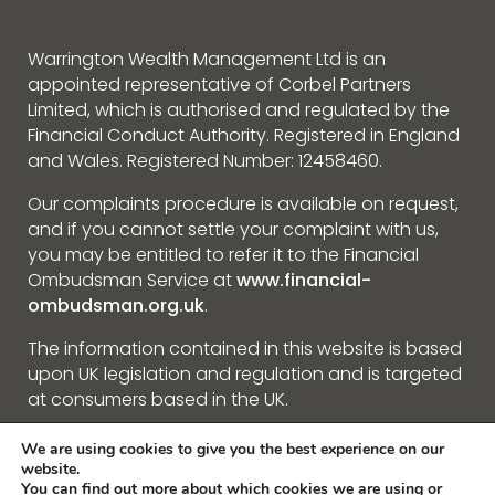
Warrington Wealth Management Ltd is an
appointed representative of Corbel Partners
Limited, which is authorised and regulated by the
Financial Conduct Authority. Registered in England
and Wales. Registered Number: 12458460.
Our complaints procedure is available on request,
and if you cannot settle your complaint with us,
you may be entitled to refer it to the Financial
Ombudsman Service at
www.financial-
ombudsman.org.uk
.
The information contained in this website is based
upon UK legislation and regulation and is targeted
at consumers based in the UK.
We are using cookies to give you the best experience on our
Privacy Policy
website.
You can find out more about which cookies we are using or