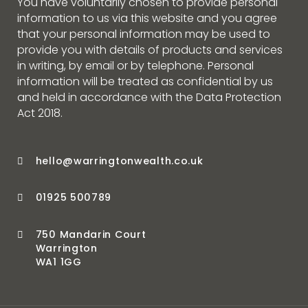
You have voluntarily chosen to provide personal
information to us via this website and you agree
that your personal information may be used to
provide you with details of products and services
in writing, by email or by telephone. Personal
information will be treated as confidential by us
and held in accordance with the Data Protection
Act 2018.
hello@warringtonwealth.co.uk
01925 500789
750 Mandarin Court
Warrington
WA1 1GG