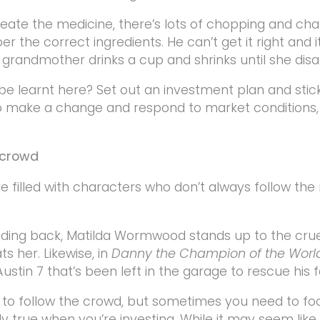
reate the medicine, there’s lots of chopping and ch
the correct ingredients. He can’t get it right and it
s grandmother drinks a cup and shrinks until she disa
be learnt here? Set out an investment plan and stick w
o make a change and respond to market conditions,
e crowd
e filled with characters who don’t always follow the
nding back, Matilda Wormwood stands up to the cru
s her. Likewise, in
Danny the Champion of the Worl
stin 7 that’s been left in the garage to rescue his f
sy to follow the crowd, but sometimes you need to f
lly true when you’re investing. While it may seem like