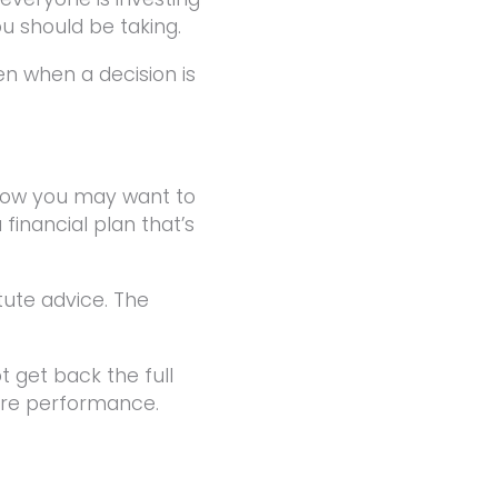
ou should be taking.
en when a decision is
 now you may want to
financial plan that’s
tute advice. The
 get back the full
ture performance.