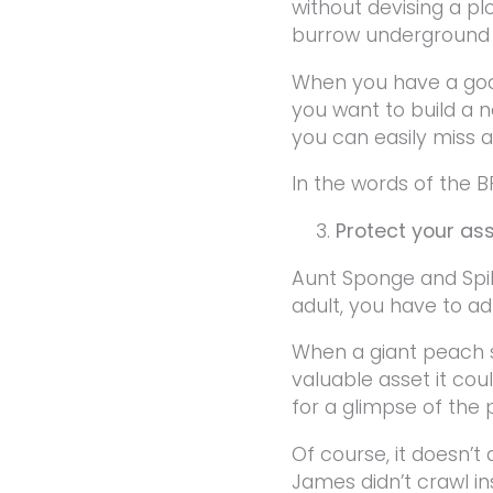
without devising a pl
burrow underground t
When you have a goal
you want to build a n
you can easily miss a
In the words of the B
Protect your as
Aunt Sponge and Spik
adult, you have to ad
When a giant peach st
valuable asset it coul
for a glimpse of the
Of course, it doesn’t
James didn’t crawl i