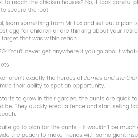
ot to reach the chicken houses? No, it took careful p
o secure the loot.
, learn something from Mr Fox and set out a plan to
est egg for children or are thinking about your retir
 target that was within reach.
FG: “You’ll never get anywhere if you go about what-i
sets
er aren’t exactly the heroes of
James and the Gia
mire their ability to spot an opportunity.
arts to grow in their garden, the aunts are quick t
d be. They quickly erect a fence and start selling tic
 peach.
 quite go to plan for the aunts – it wouldn’t be much
nside the peach to make friends with some giant inse