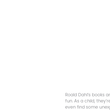
Roald Dahl’s books a
fun. As a child, they
even find some unex