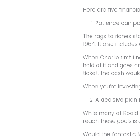
Here are five financi
Patience can pa
The rags to riches st
1964. It also include
When Charlie first fin
hold of it and goes o
ticket, the cash woul
When you’re investing
A decisive plan 
While many of Roald 
reach these goals is
Would the fantastic 