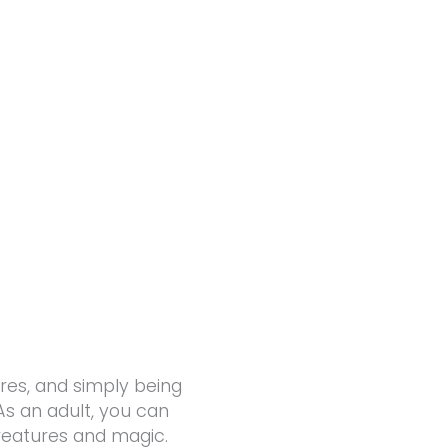
res, and simply being
 As an adult, you can
reatures and magic.