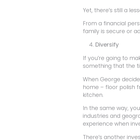
Yet, there’s still a l
From a financial pers
family is secure or 
Diversify
If you’re going to ma
something that the t
When George decides
home – floor polish
kitchen.
In the same way, you
industries and geogra
experience when inve
There’s another inve