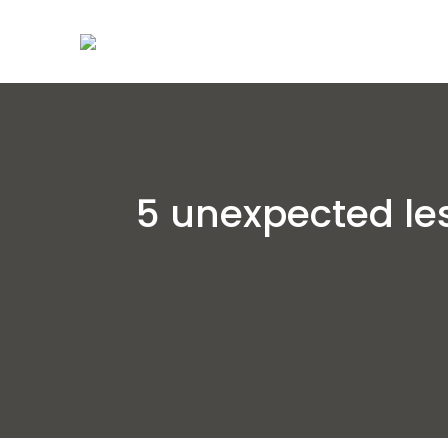
5 unexpected le