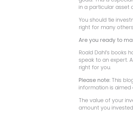
in a particular asset 
You should tie inves
right for many others,
Are you ready to mak
Roald Dahl’s books h
speak to an expert. A
right for you.
Please note:
This blo
information is aimed a
The value of your in
amount you invested.