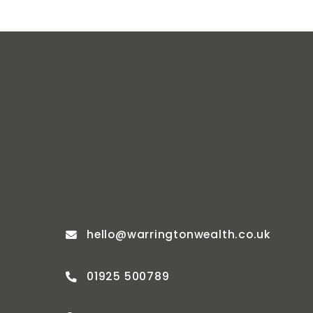
hello@warringtonwealth.co.uk
01925 500789