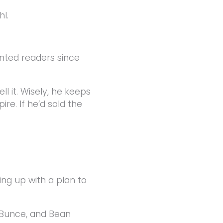
hl.
ted readers since
ll it. Wisely, he keeps
re. If he’d sold the
ng up with a plan to
 Bunce, and Bean