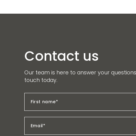
Contact us
Our team is here to answer your questions.
touch today.