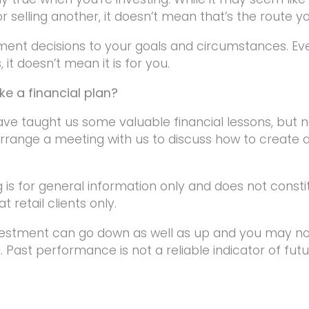
or selling another, it doesn’t mean that’s the route y
tment decisions to your goals and circumstances. Ev
 it doesn’t mean it is for you.
e a financial plan?
ave taught us some valuable financial lessons, but
rrange a meeting with us to discuss how to create a 
g is for general information only and does not consti
t retail clients only.
vestment can go down as well as up and you may not
 Past performance is not a reliable indicator of fu