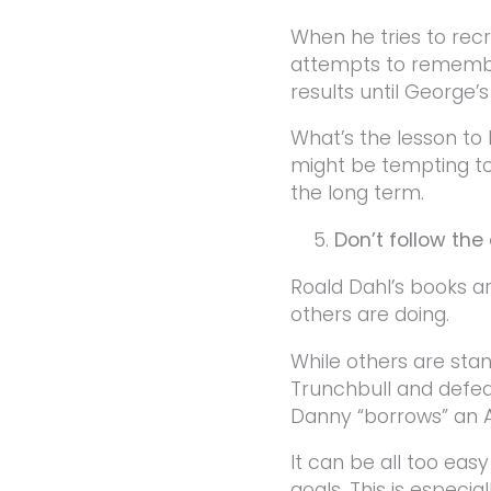
When he tries to rec
attempts to remember 
results until George’
What’s the lesson to 
might be tempting t
the long term.
Don’t follow th
Roald Dahl’s books ar
others are doing.
While others are sta
Trunchbull and defeat
Danny “borrows” an Au
It can be all too ea
goals. This is especia