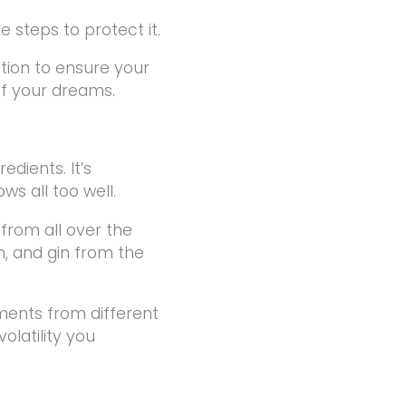
e steps to protect it.
ction to ensure your
of your dreams.
edients. It’s
ws all too well.
rom all over the
, and gin from the
ments from different
olatility you