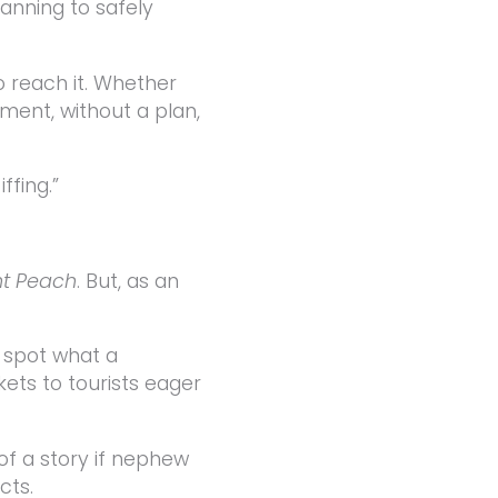
lanning to safely
 reach it. Whether
ement, without a plan,
ffing.”
nt Peach
. But, as an
o spot what a
kets to tourists eager
 of a story if nephew
cts.