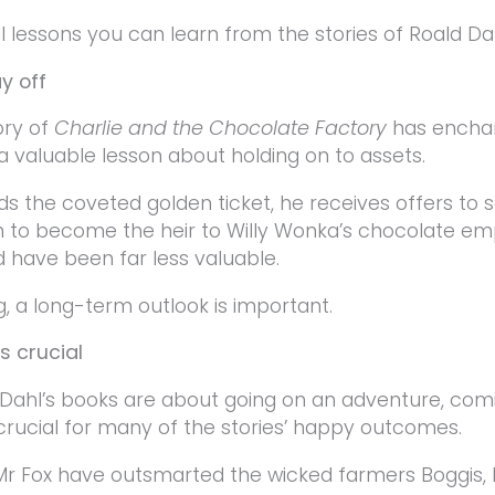
al lessons you can learn from the stories of Roald Da
y off
ory of
Charlie and the Chocolate Factory
has enchan
s a valuable lesson about holding on to assets.
ds the coveted golden ticket, he receives offers to se
n to become the heir to Willy Wonka’s chocolate empi
d have been far less valuable.
, a long-term outlook is important.
is crucial
Dahl’s books are about going on an adventure, comi
 crucial for many of the stories’ happy outcomes.
Mr Fox have outsmarted the wicked farmers Boggis,