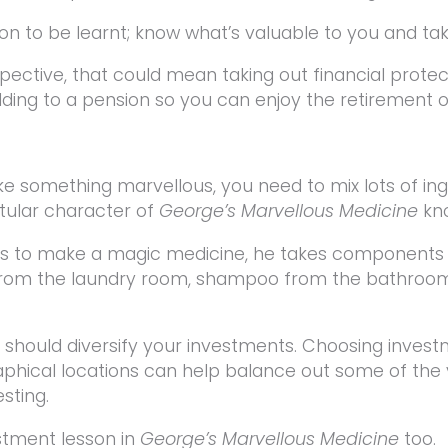
esson to be learnt; know what’s valuable to you and tak
pective, that could mean taking out financial prote
adding to a pension so you can enjoy the retirement 
ke something marvellous, you need to mix lots of ingr
itular character of
George’s Marvellous Medicine
kno
 to make a magic medicine, he takes components f
 from the laundry room, shampoo from the bathroom
 should diversify your investments. Choosing invest
phical locations can help balance out some of the v
sting.
stment lesson in
George’s Marvellous Medicine
too.