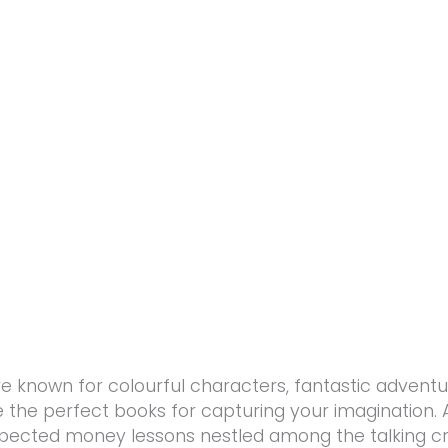
re known for colourful characters, fantastic adventu
’re the perfect books for capturing your imagination.
pected money lessons nestled among the talking c