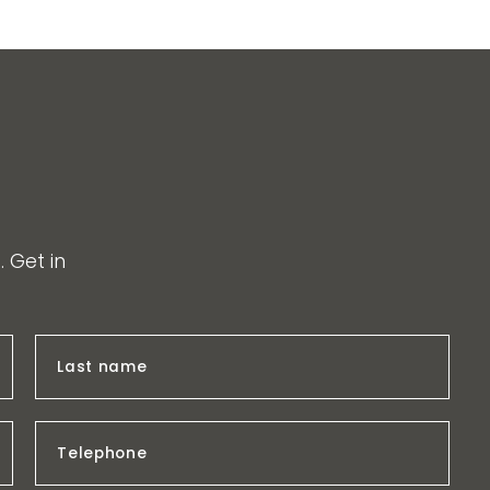
 Get in