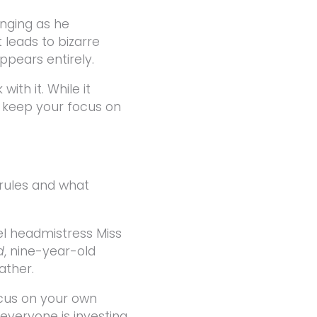
anging as he
 leads to bizarre
ppears entirely.
ith it. While it
 keep your focus on
 rules and what
el headmistress Miss
d
, nine-year-old
ather.
ocus on your own
 everyone is investing